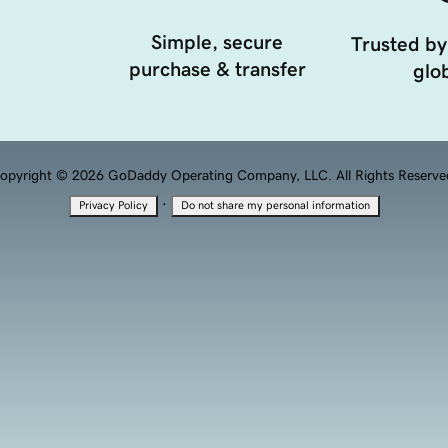
Simple, secure
Trusted by
purchase & transfer
glob
opyright © 2026 GoDaddy Operating Company, LLC. All Rights Reserve
·
Privacy Policy
Do not share my personal information