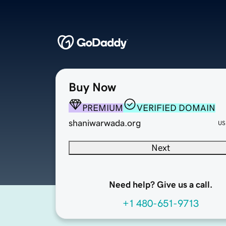
Buy Now
PREMIUM
VERIFIED DOMAIN
shaniwarwada.org
US
Next
Need help? Give us a call.
+1 480-651-9713