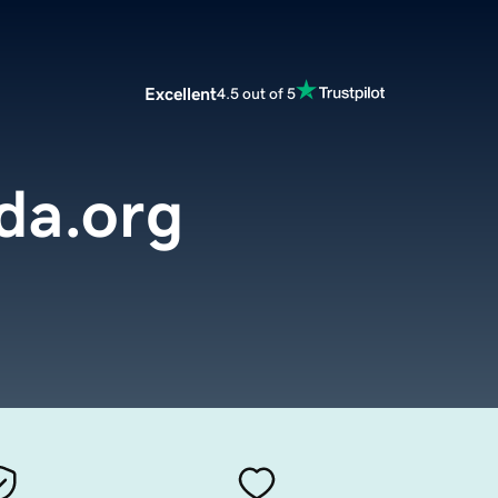
Excellent
4.5 out of 5
da.org