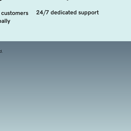
24/7 dedicated support
 customers
ally
d.