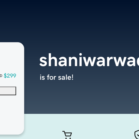
shaniwarwa
$299
is for sale!
D